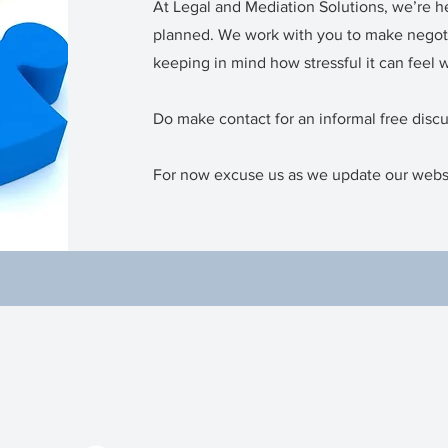
At Legal and Mediation Solutions, we’re h
planned. We work with you to make negot
keeping in mind how stressful it can feel 
Do make contact for an informal free disc
For now excuse us as we update our webs