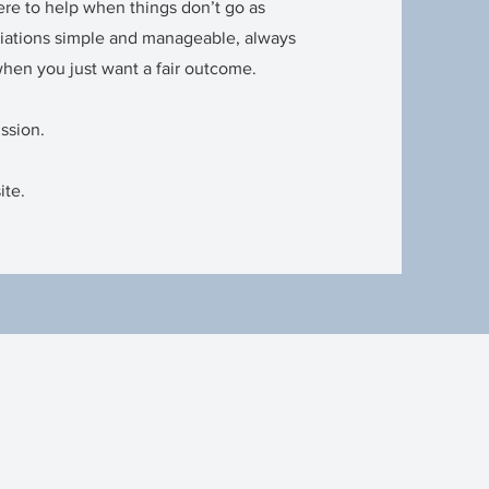
ere to help when things don’t go as
iations simple and manageable, always
when you just want a fair outcome.
ussion.
ite.