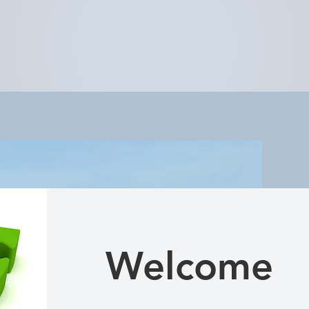
Welcome