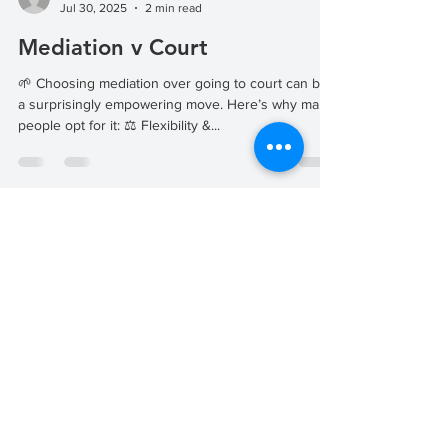
Jul 30, 2025
2 min read
Mediation v Court
🌱 Choosing mediation over going to court can be
a surprisingly empowering move. Here’s why many
people opt for it: ⚖️ Flexibility &...