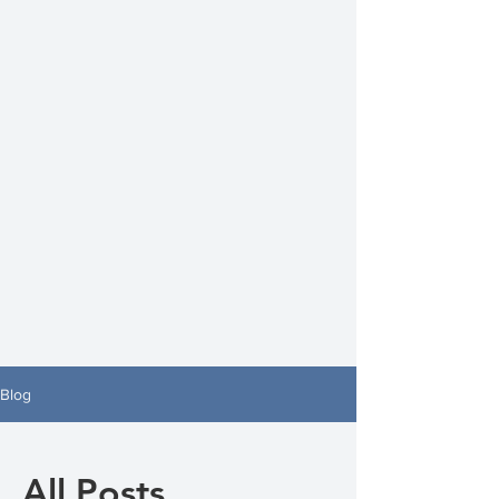
Blog
All Posts