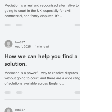
Mediation is a real and recognised alternative to
going to court in the UK, especially for civil,
commercial, and family disputes. It’s...
lam387
Aug 1, 2025
1 min read
How we can help you find a
solution.
Mediation is a powerful way to resolve disputes
without going to court, and there are a wide range
of solutions available across England...
lam387