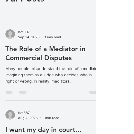
lam387
Sep 24, 2025
1 min read
The Role of a Mediator in
Commercial Disputes
Many people misunderstand the role of a mediator,
imagining them as a judge who decides who is
right or wrong. In reality, mediators...
lam387
Aug 4, 2025
1 min read
I want my day in court...