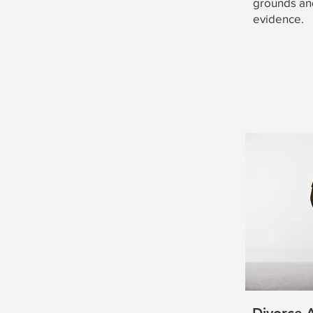
grounds an
evidence.