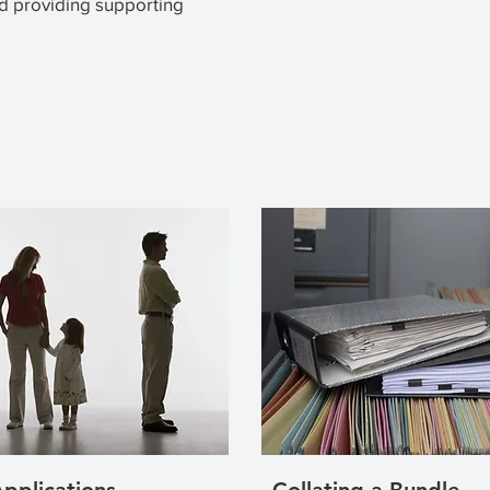
d providing supporting