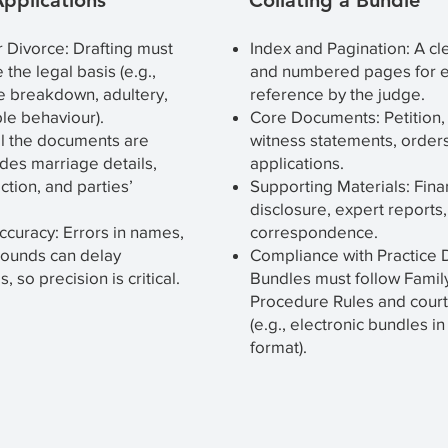
pplications
Collating a Bundle
 Divorce: Drafting must
Index and Pagination: A cl
e the legal basis (e.g.,
and numbered pages for 
le breakdown, adultery,
reference by the judge.
le behaviour).
Core Documents: Petition,
ll the documents are
witness statements, order
udes marriage details,
applications.
iction, and parties’
Supporting Materials: Fina
disclosure, expert reports,
curacy: Errors in names,
correspondence.
rounds can delay
Compliance with Practice D
 so precision is critical.
Bundles must follow Famil
Procedure Rules and cour
(e.g., electronic bundles i
format).