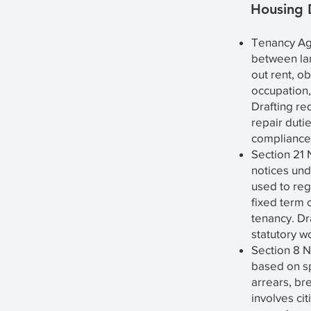
Housing
Tenancy Ag
between lan
out rent, ob
occupation,
Drafting req
repair duti
compliance 
Section 21 
notices und
used to reg
fixed term 
tenancy. Dra
statutory w
Section 8 N
based on sp
arrears, br
involves cit