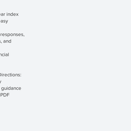
ear index
easy
 responses,
s, and
ncial
irections:
y
t guidance
n PDF