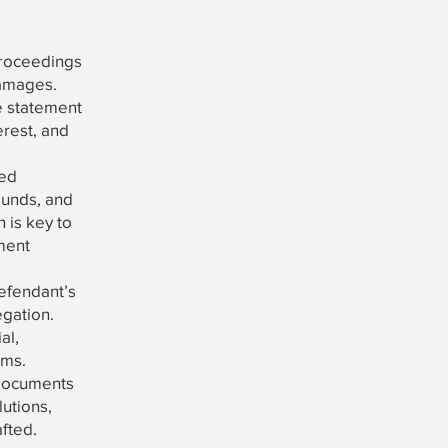
 proceedings
damages.
e statement
erest, and
led
rounds, and
 is key to
ment
efendant’s
egation.
al,
ims.
Documents
utions,
afted.