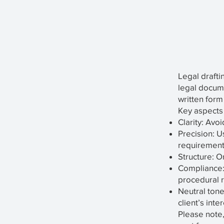
Legal drafti
legal documen
written form
Key aspects 
Clarity: Avo
Precision: U
requirement
Structure: O
Compliance: 
procedural r
Neutral tone
client’s inte
Please note,