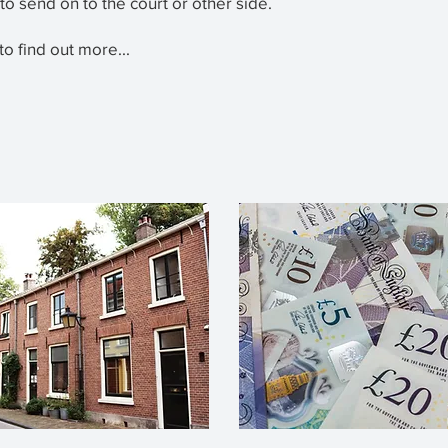
 to send on to the court or other side.
to find out more...