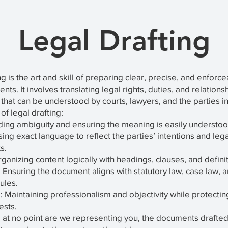
Legal Drafting
ng is the art and skill of preparing clear, precise, and enforc
ts. It involves translating legal rights, duties, and relations
 that can be understood by courts, lawyers, and the parties i
of legal drafting:
iding ambiguity and ensuring the meaning is easily understoo
sing exact language to reflect the parties’ intentions and lega
s.
rganizing content logically with headings, clauses, and definit
Ensuring the document aligns with statutory law, case law, 
ules.
: Maintaining professionalism and objectivity while protectin
rests.
 at no point are we representing you, the documents drafted