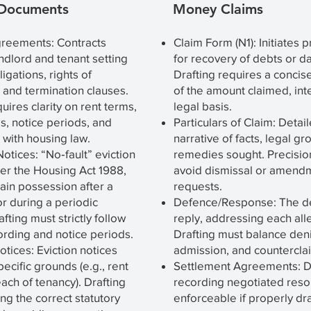
 Documents
Money Claims
reements: Contracts
Claim Form (N1): Initiates
dlord and tenant setting
for recovery of debts or 
ligations, rights of
Drafting requires a concis
 and termination clauses.
of the amount claimed, int
uires clarity on rent terms,
legal basis.
es, notice periods, and
Particulars of Claim: Detai
with housing law.
narrative of facts, legal g
Notices: “No‑fault” eviction
remedies sought. Precision
er the Housing Act 1988,
avoid dismissal or amend
ain possession after a
requests.
or during a periodic
Defence/Response: The d
fting must strictly follow
reply, addressing each all
ording and notice periods.
Drafting must balance deni
otices: Eviction notices
admission, and countercla
ecific grounds (e.g., rent
Settlement Agreements: 
each of tenancy). Drafting
recording negotiated resol
ing the correct statutory
enforceable if properly dr