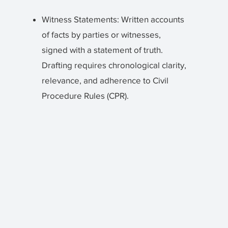
Witness Statements: Written accounts
of facts by parties or witnesses,
signed with a statement of truth.
Drafting requires chronological clarity,
relevance, and adherence to Civil
Procedure Rules (CPR).