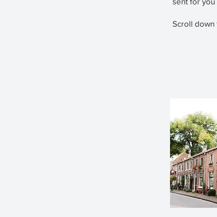
sent for you
Scroll down 