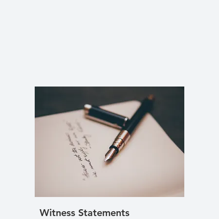
Witness Statements