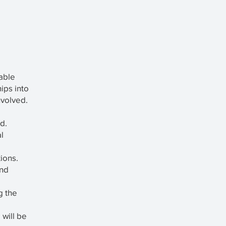
eable
hips into
nvolved.
d.
l
ions.
and
g the
 will be