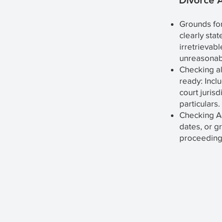
Divorce A
Grounds for
clearly stat
irretrievab
unreasonab
Checking a
ready: Incl
court jurisd
particulars.
Checking Ac
dates, or g
proceedings,